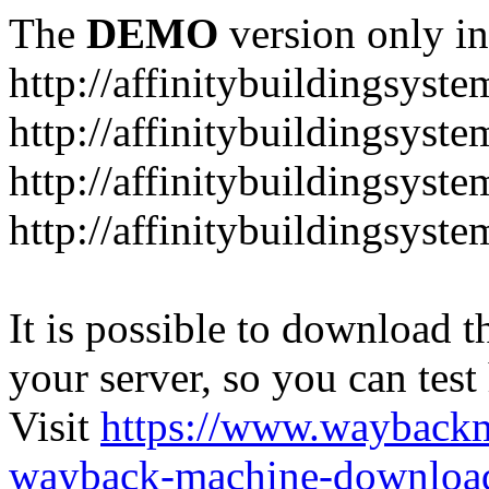
The
DEMO
version only in
http://affinitybuildingsyst
http://affinitybuildingsyste
http://affinitybuildingsyst
http://affinitybuildingsyst
It is possible to download th
your server, so you can test
Visit
https://www.wayback
wayback-machine-download