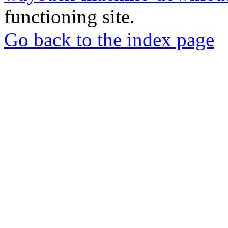
functioning site.
Go back to the index page