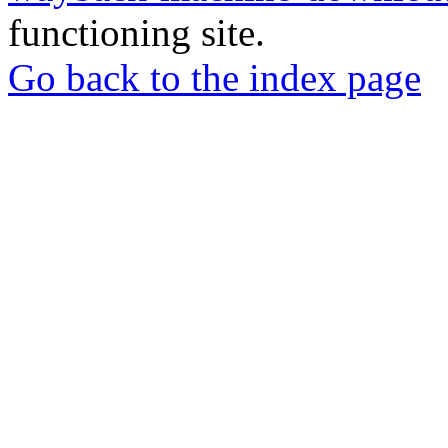
functioning site.
Go back to the index page