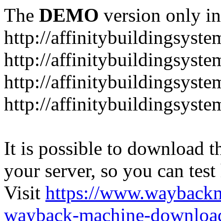
The
DEMO
version only in
http://affinitybuildingsyst
http://affinitybuildingsyste
http://affinitybuildingsyst
http://affinitybuildingsyst
It is possible to download th
your server, so you can test
Visit
https://www.wayback
wayback-machine-download