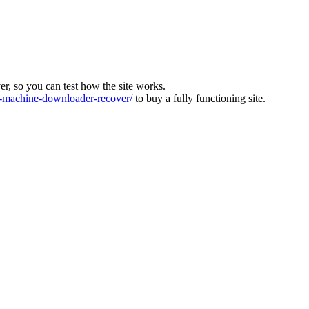
ver, so you can test how the site works.
machine-downloader-recover/
to buy a fully functioning site.