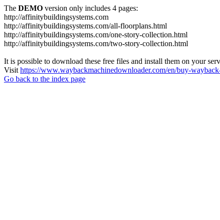
The
DEMO
version only includes 4 pages:
http://affinitybuildingsystems.com
http://affinitybuildingsystems.com/all-floorplans.html
http://affinitybuildingsystems.com/one-story-collection.html
http://affinitybuildingsystems.com/two-story-collection.html
It is possible to download these free files and install them on your ser
Visit
https://www.waybackmachinedownloader.com/en/buy-wayback-
Go back to the index page